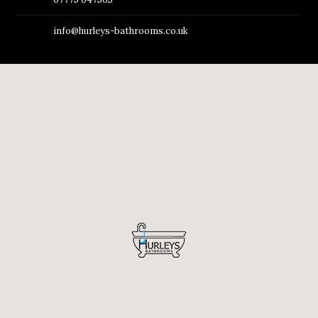
info@hurleys-bathrooms.co.uk