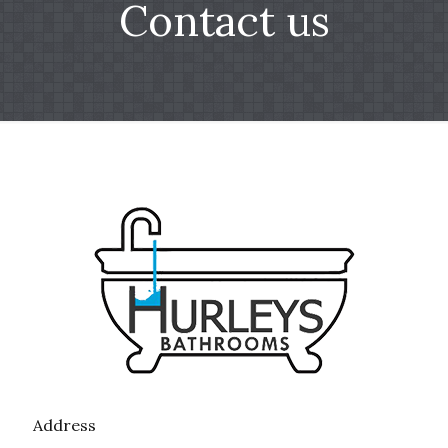
Contact us
Address