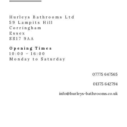
Hurleys Bathrooms Ltd
59 Lampits Hill
Corringham
Essex
SS17 9AA
Opening Times
10:00 - 16:00
Monday to Saturday
07775 647565
01375 642794
info@hurleys-bathrooms.co.uk