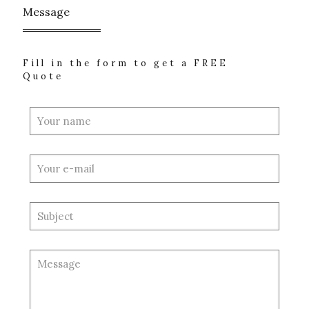
Message
Fill in the form to get a FREE
Quote