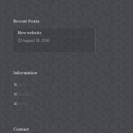
Recent Posts
New website
August 18, 2016
Information
Faqs
Guides
News
Contact