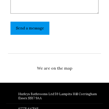
We are on the map
Hurleys Bathrooms Ltd 59 Lampits Hill Corringham
Essex SS17 9AA
07775 647565