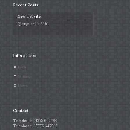
Recent Posts
New website
August 18, 2016
Information
Faqs
Guides
News
Contact
Telephone:
01375 642794
Telephone:
07775 647565