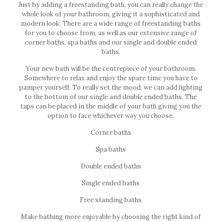
Just by adding a freestanding bath, you can really change the
whole look of your bathroom, giving it a sophisticated and
modern look. There are a wide range of freestanding baths
for you to choose from, as well as our extensive range of
corner baths, spa baths and our single and double ended
baths.
Your new bath will be the centrepiece of your bathroom.
Somewhere to relax and enjoy the spare time you have to
pamper yourself. To really set the mood, we can add lighting
to the bottom of our single and double ended baths. The
taps can be placed in the middle of your bath giving you the
option to face whichever way you choose.
Corner baths
Spa baths
Double ended baths
Single ended baths
Free standing baths
Make bathing more enjoyable by choosing the right kind of