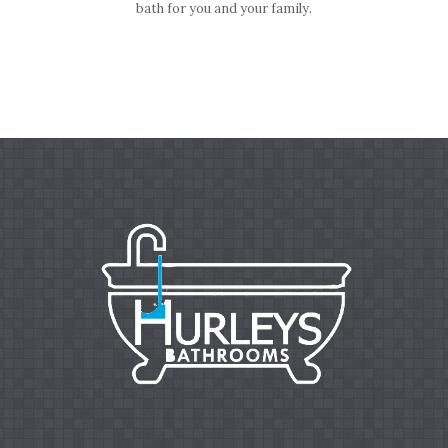
bath for you and your family.