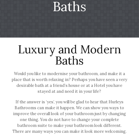
Baths
Luxury and Modern
Baths
Would you like to modernise your bathroom, and make it a
place that is worth relaxing in? Perhaps you have seen a very
desirable bath at a friend’s house or at a Hotel you have
stayed at and need it in your life?
If the answer is ‘yes’, you will be glad to hear that Hurleys
Bathrooms can make it happen. We can show you ways to
improve the overall look of your bathroom just by changing
one thing. You do not have to change your complete
bathroom suite to make your bathroom look different.
There are many ways you can make it look more welcoming.