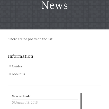
News
There are no posts on the list.
Information
Guides
About us
New website
August 18, 2016