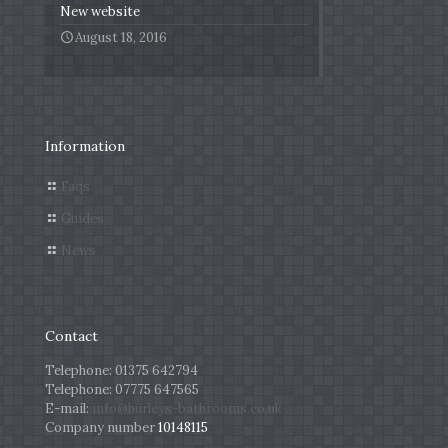
New website
August 18, 2016
Information
Faqs
Guides
News
Contact
Telephone:
01375 642794
Telephone:
07775 647565
E-mail:
info@hurleys-bathrooms.co.uk
Company number
10148115