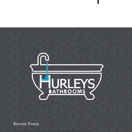
Recent Posts